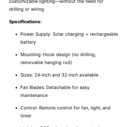
customizable lighting—without the need for
drilling or wiring.
Specifications:
Power Supply: Solar charging + rechargeable
battery
Mounting: Hook design (no drilling,
removable hanging rod)
Sizes: 24-inch and 32-inch available
Fan Blades: Detachable for easy
maintenance
Control: Remote control for fan, light, and
timer