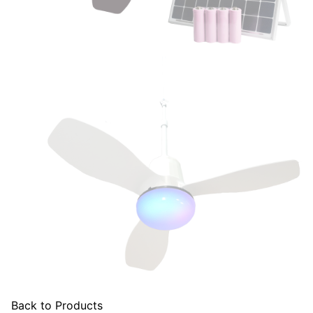
Back to Products