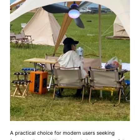
A practical choice for modern users seeking