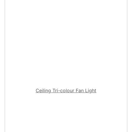
Ceiling Tri-colour Fan Light