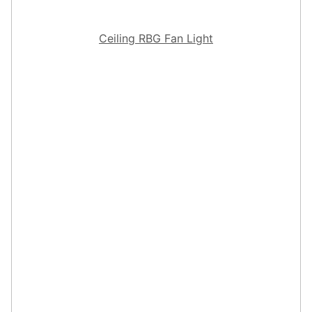
Ceiling RBG Fan Light