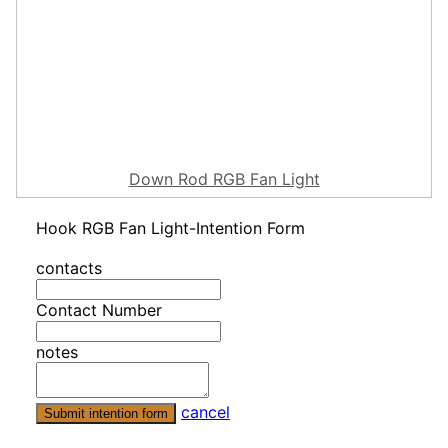
Down Rod RGB Fan Light
Hook RGB Fan Light-Intention Form
contacts
Contact Number
notes
cancel
Submit intention form