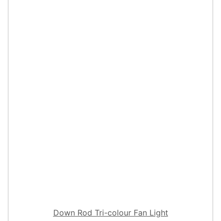
Down Rod Tri-colour Fan Light