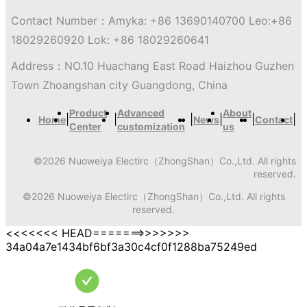
Contact Number：
Amyka: +86 13690140700 Leo:+86
18029260920 Lok: +86 18029260641
Address：
NO.10 Huachang East Road Haizhou Guzhen
Town Zhoangshan city Guangdong, China
Product
Advanced
About
|
|
|
|
|
|
Home
News
Contact
Center
customization
us
©
2026
Nuoweiya Electirc（ZhongShan）Co.,Ltd.
All rights
reserved.
©
2026
Nuoweiya Electirc（ZhongShan）Co.,Ltd.
All rights
reserved.
<<<<<<< HEAD=======>>>>>>>
34a04a7e1434bf6bf3a30c4cf0f1288ba75249ed