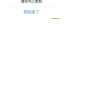
微信号已复制
我知道了