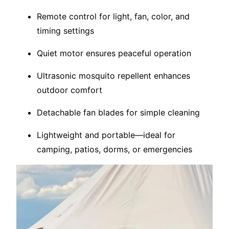
Remote control for light, fan, color, and
timing settings
Quiet motor ensures peaceful operation
Ultrasonic mosquito repellent enhances
outdoor comfort
Detachable fan blades for simple cleaning
Lightweight and portable—ideal for
camping, patios, dorms, or emergencies