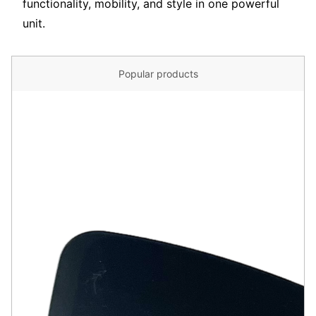
functionality, mobility, and style in one powerful
unit.
Popular products