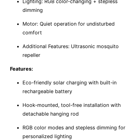
Lighting: RGB color-changing + stepless
dimming
Motor: Quiet operation for undisturbed
comfort
Additional Features: Ultrasonic mosquito
repeller
Features:
Eco-friendly solar charging with built-in
rechargeable battery
Hook-mounted, tool-free installation with
detachable hanging rod
RGB color modes and stepless dimming for
personalized lighting