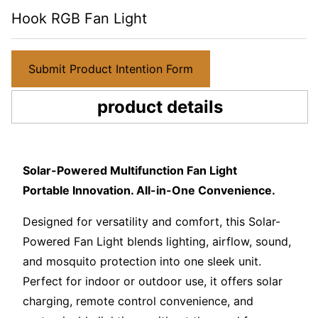
Hook RGB Fan Light
Submit Product Intention Form
product details
Solar-Powered Multifunction Fan Light
Portable Innovation. All-in-One Convenience.
Designed for versatility and comfort, this Solar-
Powered Fan Light blends lighting, airflow, sound,
and mosquito protection into one sleek unit.
Perfect for indoor or outdoor use, it offers solar
charging, remote control convenience, and