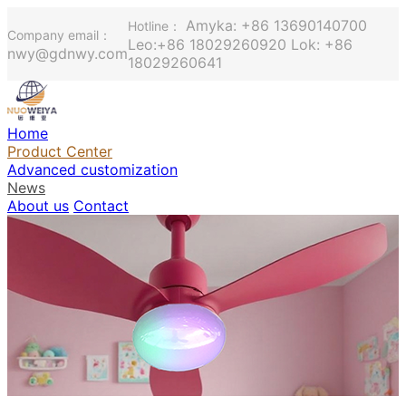
Amyka: +86 13690140700
Hotline：
Company email：
Leo:+86 18029260920 Lok: +86
nwy@gdnwy.com
18029260641
Home
Product Center
Advanced customization
News
About us
Contact