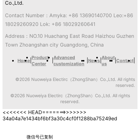
Contact Number：
Amyka: +86 13690140700 Leo:+86
18029260920 Lok: +86 18029260641
Address：
NO.10 Huachang East Road Haizhou Guzhen
Town Zhoangshan city Guangdong, China
Product
Advanced
About
|
|
|
|
|
|
Home
News
Contact
Center
customization
us
©
2026
Nuoweiya Electirc（ZhongShan）Co.,Ltd.
All rights
reserved.
©
2026
Nuoweiya Electirc（ZhongShan）Co.,Ltd.
All rights
reserved.
<<<<<<< HEAD=======>>>>>>>
34a04a7e1434bf6bf3a30c4cf0f1288ba75249ed
微信号已复制