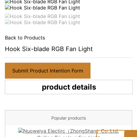
Back to Products
Hook Six-blade RGB Fan Light
Submit Product Intention Form
product details
Popular products