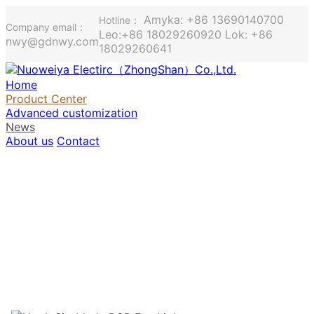
Amyka: +86 13690140700
Hotline：
Company email：
Leo:+86 18029260920 Lok: +86
nwy@gdnwy.com
18029260641
Home
Product Center
Advanced customization
News
About us
Contact