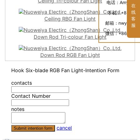
Ceiling Tri-colour Fan Light
电话：
Amyka: +
在
线
手机：
+86 136
Ceiling RBG Fan Light
客
邮箱：
nwy@gdn
服
微信：
+86 1369
Down Rod Tri-colour Fan Light
Down Rod RGB Fan Light
Hook Six-blade RGB Fan Light-Intention Form
contacts
Contact Number
notes
cancel
Submit intention form