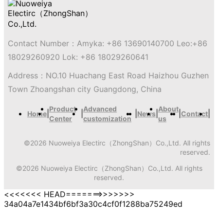
Contact Number：
Amyka: +86 13690140700 Leo:+86
18029260920 Lok: +86 18029260641
Address：
NO.10 Huachang East Road Haizhou Guzhen
Town Zhoangshan city Guangdong, China
Product
Advanced
About
|
|
|
|
|
|
Home
News
Contact
Center
customization
us
©
2026
Nuoweiya Electirc（ZhongShan）Co.,Ltd.
All rights
reserved.
©
2026
Nuoweiya Electirc（ZhongShan）Co.,Ltd.
All rights
reserved.
<<<<<<< HEAD=======>>>>>>>
34a04a7e1434bf6bf3a30c4cf0f1288ba75249ed